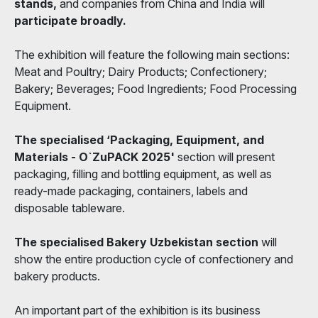
stands,
and companies from China and India will
participate broadly.
The exhibition will feature the following main sections:
Meat and Poultry; Dairy Products; Confectionery;
Bakery; Beverages; Food Ingredients; Food Processing
Equipment.
The specialised ‘Packaging, Equipment, and
Materials - O`ZuPACK 2025'
section will present
packaging, filling and bottling equipment, as well as
ready-made packaging, containers, labels and
disposable tableware.
The specialised Bakery Uzbekistan section
will
show the entire production cycle of confectionery and
bakery products.
An important part of the exhibition is its business