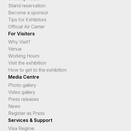
Stand reservation
Become a sponsor
Tips for Exhibitors
Official Air Carrier
For Visitors
Why Visit?
Venue
Working Hours
Visit the exhibition
How to get to the exhibition
Media Centre
Photo gallery
Video gallery
Press releases
News
Register as Press
Services & Support
Visa Regime