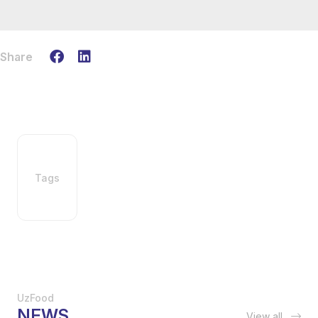
Share
Tags
UzFood
NEWS
View all