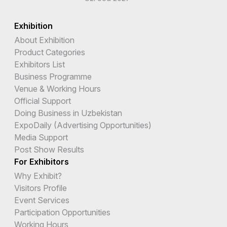
Exhibition
About Exhibition
Product Categories
Exhibitors List
Business Programme
Venue & Working Hours
Official Support
Doing Business in Uzbekistan
ExpoDaily (Advertising Opportunities)
Media Support
Post Show Results
For Exhibitors
Why Exhibit?
Visitors Profile
Event Services
Participation Opportunities
Working Hours