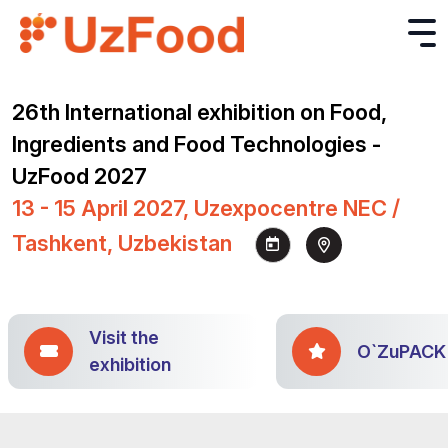
26th International exhibition on Food,
Ingredients and Food Technologies -
UzFood 2027
13 - 15 April 2027, Uzexpocentre NEC /
Tashkent, Uzbekistan
Visit the
O`ZuPACK
exhibition