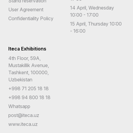
Stand reservation
14 April, Wednesday
User Agreement
10:00 - 17:00
Confidentiality Policy
15 April, Thursday 10:00
- 16:00
Iteca Exhibitions
4th Floor, 59A,
Mustakillik Avenue,
Tashkent, 100000,
Uzbekistan
+998 71 205 18 18
+998 94 800 18 18
Whatsapp
post@iteca.uz
www.iteca.uz