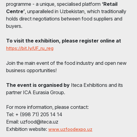
programme - a unique, specialised platform
‘Retail
Centre’
, unparalleled in Uzbekistan, which traditionally
holds direct negotiations between food suppliers and
buyers.
To visit the exhibition, please register online at
https://bit.ly/UF_ru_reg
Join the main event of the food industry and open new
business opportunities!
The event is organised by
Iteca Exhibitions and its
partner ICA Eurasia Group.
For more information, please contact:
Tel: + (998 71) 205 14 14
Email: uzfood@iteca.uz
Exhibition website:
www.uzfoodexpo.uz