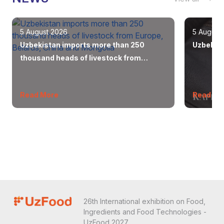
5 August 2026
5 August
Uzbekistan imports more than 250
Uzbekist
thousand heads of livestock from
Europe, Belarus, China and Mongolia
Read More
Read Mo
26th International exhibition on Food,
Ingredients and Food Technologies -
UzFood 2027