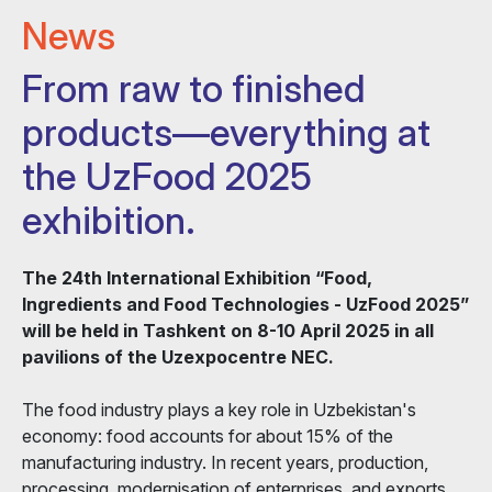
News
From raw to finished
products—everything at
the UzFood 2025
exhibition.
The 24th International Exhibition “Food,
Ingredients and Food Technologies - UzFood 2025”
will be held in Tashkent on 8-10 April 2025 in all
pavilions of the Uzexpocentre NEC.
The food industry plays a key role in Uzbekistan's
economy: food accounts for about 15% of the
manufacturing industry. In recent years, production,
processing, modernisation of enterprises, and exports