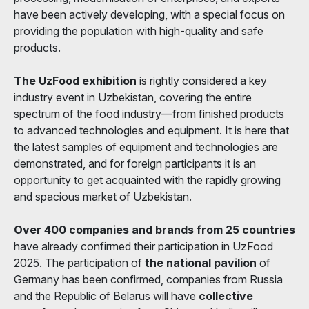
have been actively developing, with a special focus on
providing the population with high-quality and safe
products.
The UzFood exhibition
is rightly considered a key
industry event in Uzbekistan, covering the entire
spectrum of the food industry—from finished products
to advanced technologies and equipment. It is here that
the latest samples of equipment and technologies are
demonstrated, and for foreign participants it is an
opportunity to get acquainted with the rapidly growing
and spacious market of Uzbekistan.
Over 400 companies and brands from 25 countries
have already confirmed their participation in UzFood
2025. The participation of
the national pavilion
of
Germany has been confirmed, companies from Russia
and the Republic of Belarus will have
collective