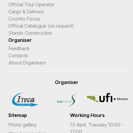
Official Tour Operator
Cargo & Delivery
Country Focus
Official Catalogue (on request)
Stands Construction
Organiser
Feedback
Contacts
About Organisers
Organiser
Sitemap
Working Hours
Photo gallery
13 April, Tuesday 10:00 -
17:00