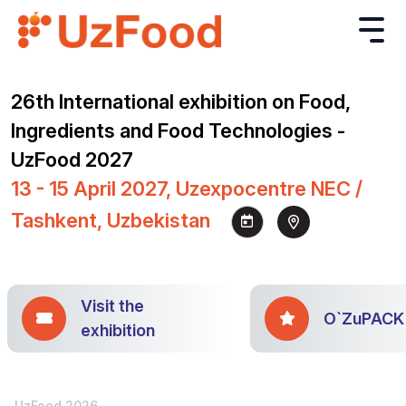
26th International exhibition on Food,
Ingredients and Food Technologies -
UzFood 2027
13 - 15 April 2027, Uzexpocentre NEC /
Tashkent, Uzbekistan
Visit the
O`ZuPACK
exhibition
UzFood 2026