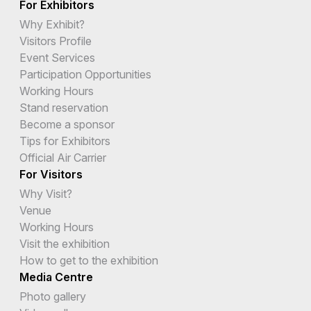
For Exhibitors
Why Exhibit?
Visitors Profile
Event Services
Participation Opportunities
Working Hours
Stand reservation
Become a sponsor
Tips for Exhibitors
Official Air Carrier
For Visitors
Why Visit?
Venue
Working Hours
Visit the exhibition
How to get to the exhibition
Media Centre
Photo gallery