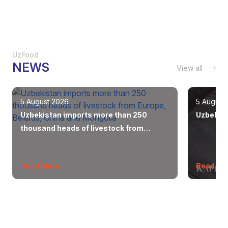
UzFood
NEWS
View all
5 August 2026
5 August
Uzbekistan imports more than 250
Uzbekist
thousand heads of livestock from
Europe, Belarus, China and Mongolia
Read More
Read Mo