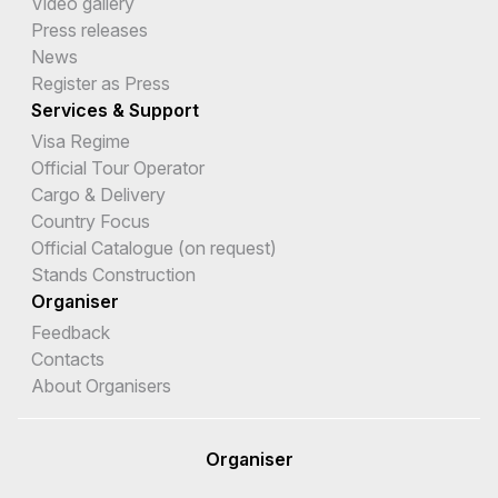
Video gallery
Press releases
News
Register as Press
Services & Support
Visa Regime
Official Tour Operator
Cargo & Delivery
Country Focus
Official Catalogue (on request)
Stands Construction
Organiser
Feedback
Contacts
About Organisers
Organiser