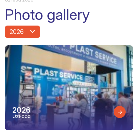
Photo gallery
2026
2026
UzFood