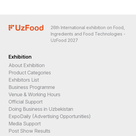
26th International exhibition on Food,
Ingredients and Food Technologies -
UzFood 2027
Exhibition
About Exhibition
Product Categories
Exhibitors List
Business Programme
Venue & Working Hours
Official Support
Doing Business in Uzbekistan
ExpoDaily (Advertising Opportunities)
Media Support
Post Show Results