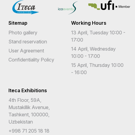
Sitemap
Working Hours
Photo gallery
13 April, Tuesday 10:00 -
17:00
Stand reservation
14 April, Wednesday
User Agreement
10:00 - 17:00
Confidentiality Policy
15 April, Thursday 10:00
- 16:00
Iteca Exhibitions
4th Floor, 59A,
Mustakillik Avenue,
Tashkent, 100000,
Uzbekistan
+998 71 205 18 18