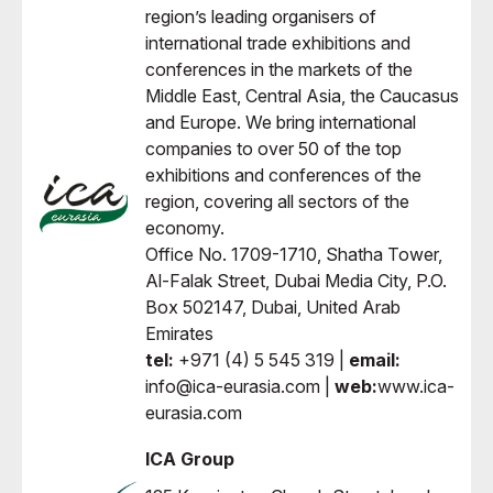
region’s leading organisers of
international trade exhibitions and
conferences in the markets of the
Middle East, Central Asia, the Caucasus
and Europe. We bring international
companies to over 50 of the top
exhibitions and conferences of the
region, covering all sectors of the
economy.
Office No. 1709-1710, Shatha Tower,
Al-Falak Street, Dubai Media City, P.O.
Box 502147, Dubai, United Arab
Emirates
tel:
+971 (4) 5 545 319 |
email:
info@ica-eurasia.com |
web:
www.ica-
eurasia.com
ICA Group