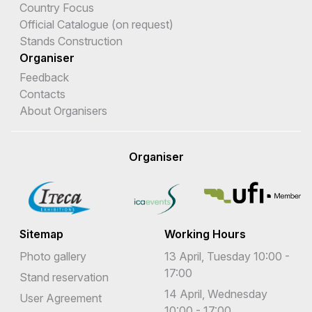
Country Focus
Official Catalogue (on request)
Stands Construction
Organiser
Feedback
Contacts
About Organisers
Organiser
Sitemap
Working Hours
Photo gallery
13 April, Tuesday 10:00 -
17:00
Stand reservation
14 April, Wednesday
User Agreement
10:00 - 17:00