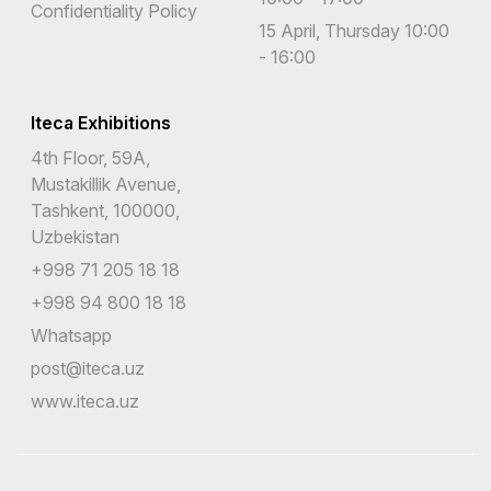
Confidentiality Policy
15 April, Thursday 10:00
- 16:00
Iteca Exhibitions
4th Floor, 59A,
Mustakillik Avenue,
Tashkent, 100000,
Uzbekistan
+998 71 205 18 18
+998 94 800 18 18
Whatsapp
post@iteca.uz
www.iteca.uz