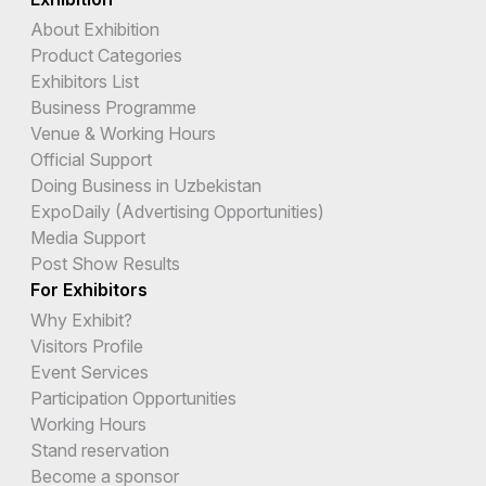
About Exhibition
Product Categories
Exhibitors List
Business Programme
Venue & Working Hours
Official Support
Doing Business in Uzbekistan
ExpoDaily (Advertising Opportunities)
Media Support
Post Show Results
For Exhibitors
Why Exhibit?
Visitors Profile
Event Services
Participation Opportunities
Working Hours
Stand reservation
Become a sponsor