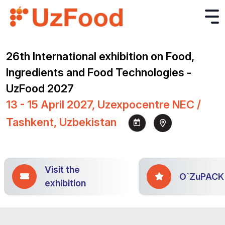
26th International exhibition on Food,
Ingredients and Food Technologies -
UzFood 2027
13 - 15 April 2027, Uzexpocentre NEC /
Tashkent, Uzbekistan
Visit the
O`ZuPACK
exhibition