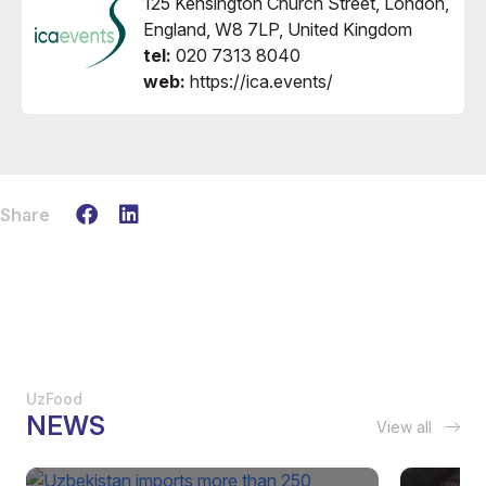
125 Kensington Church Street, London,
England, W8 7LP, United Kingdom
tel:
020 7313 8040
web:
https://ica.events/
Share
UzFood
NEWS
View all