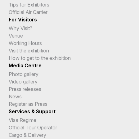
Tips for Exhibitors
Official Air Carrier
For Visitors
Why Visit?
Venue
Working Hours
Visit the exhibition
How to get to the exhibition
Media Centre
Photo gallery
Video gallery
Press releases
News
Register as Press
Services & Support
Visa Regime
Official Tour Operator
Cargo & Delivery