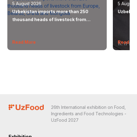
5 August 2026
5 August
Uzbekistan imports more than 250
Uzbekist
thousand heads of livestock from
Europe, Belarus, China and Mongolia
Read More
Read Mo
26th International exhibition on Food,
Ingredients and Food Technologies -
UzFood 2027
Exhibition