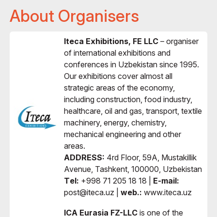
About Organisers
Iteca Exhibitions, FE LLC
– organiser
of international exhibitions and
conferences in Uzbekistan since 1995.
Our exhibitions cover almost all
strategic areas of the economy,
including construction, food industry,
healthcare, oil and gas, transport, textile
machinery, energy, chemistry,
mechanical engineering and other
areas.
ADDRESS:
4rd Floor, 59A, Mustakillik
Avenue, Tashkent, 100000, Uzbekistan
Тel:
+998 71 205 18 18 |
E-mail:
post@iteca.uz |
web.:
www.iteca.uz
ICA Eurasia FZ-LLC
is one of the