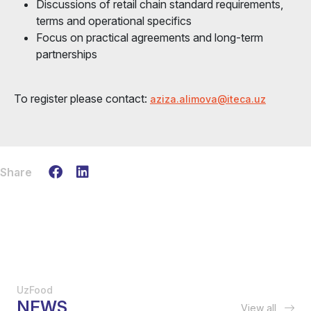
Discussions of retail chain standard requirements,
terms and operational specifics
Focus on practical agreements and long-term
partnerships
To register please contact:
aziza.alimova@iteca.uz
Share
UzFood
NEWS
View all