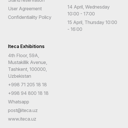
14 April, Wednesday
User Agreement
10:00 - 17:00
Confidentiality Policy
15 April, Thursday 10:00
- 16:00
Iteca Exhibitions
4th Floor, 59A,
Mustakillik Avenue,
Tashkent, 100000,
Uzbekistan
+998 71 205 18 18
+998 94 800 18 18
Whatsapp
post@iteca.uz
www.iteca.uz