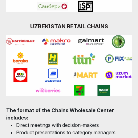
UZBEKISTAN RETAIL CHAINS
The format of the Chains Wholesale Center
includes:
Direct meetings with decision-makers
Product presentations to category managers