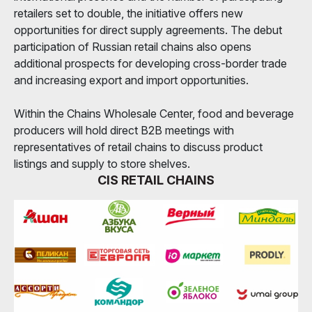
retailers set to double, the initiative offers new
opportunities for direct supply agreements. The debut
participation of Russian retail chains also opens
additional prospects for developing cross-border trade
and increasing export and import opportunities.
Within the Chains Wholesale Center, food and beverage
producers will hold direct B2B meetings with
representatives of retail chains to discuss product
listings and supply to store shelves.
CIS RETAIL CHAINS