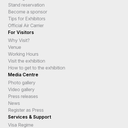
Stand reservation
Become a sponsor
Tips for Exhibitors
Official Air Carrier
For Visitors
Why Visit?
Venue
Working Hours
Visit the exhibition
How to get to the exhibition
Media Centre
Photo gallery
Video gallery
Press releases
News
Register as Press
Services & Support
Visa Regime