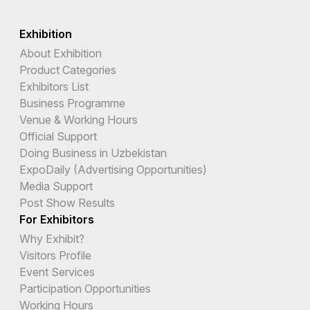
Exhibition
About Exhibition
Product Categories
Exhibitors List
Business Programme
Venue & Working Hours
Official Support
Doing Business in Uzbekistan
ExpoDaily (Advertising Opportunities)
Media Support
Post Show Results
For Exhibitors
Why Exhibit?
Visitors Profile
Event Services
Participation Opportunities
Working Hours