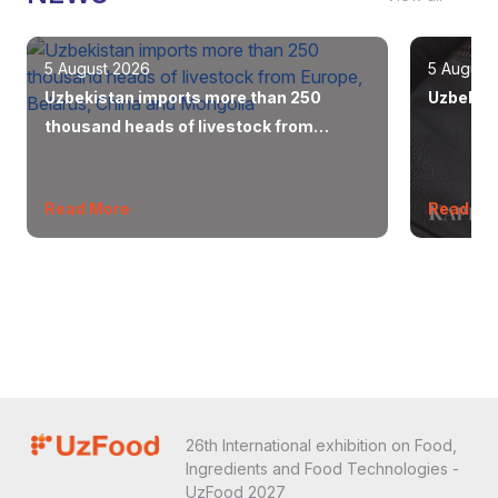
5 August 2026
5 August
Uzbekistan imports more than 250
Uzbekist
thousand heads of livestock from
Europe, Belarus, China and Mongolia
Read More
Read Mo
26th International exhibition on Food,
Ingredients and Food Technologies -
UzFood 2027