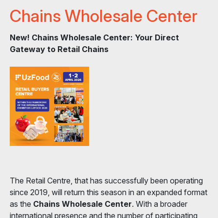
Chains Wholesale Center
New! Chains Wholesale Center: Your Direct
Gateway to Retail Chains
The Retail Centre, that has successfully been operating
since 2019, will return this season in an expanded format
as the
Chains Wholesale Center
. With a broader
international presence and the number of participating