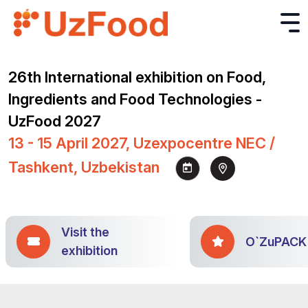
26th International exhibition on Food,
Ingredients and Food Technologies -
UzFood 2027
13 - 15 April 2027, Uzexpocentre NEC /
Tashkent, Uzbekistan
Visit the
O`ZuPACK
exhibition