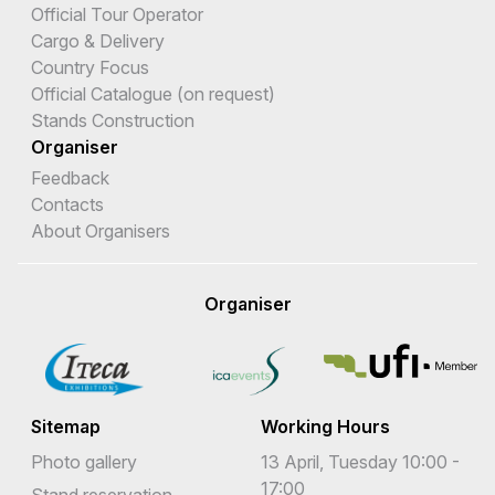
Official Tour Operator
Cargo & Delivery
Country Focus
Official Catalogue (on request)
Stands Construction
Organiser
Feedback
Contacts
About Organisers
Organiser
Sitemap
Working Hours
Photo gallery
13 April, Tuesday 10:00 -
17:00
Stand reservation