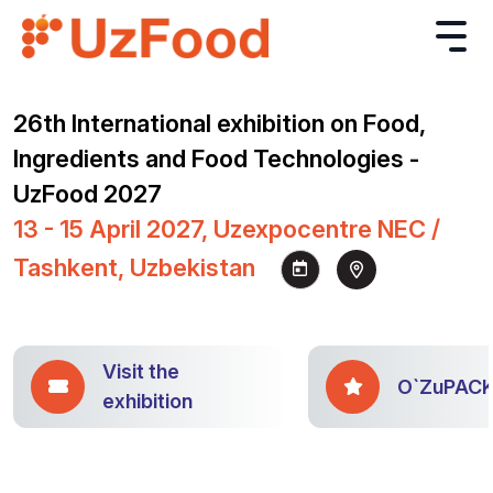
26th International exhibition on Food,
Ingredients and Food Technologies -
UzFood 2027
13 - 15 April 2027, Uzexpocentre NEC /
Tashkent, Uzbekistan
Visit the
O`ZuPAC
exhibition