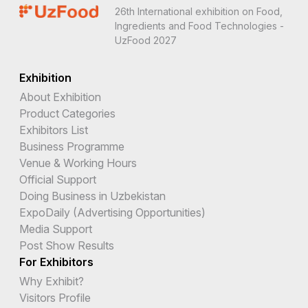
26th International exhibition on Food,
Ingredients and Food Technologies -
UzFood 2027
Exhibition
About Exhibition
Product Categories
Exhibitors List
Business Programme
Venue & Working Hours
Official Support
Doing Business in Uzbekistan
ExpoDaily (Advertising Opportunities)
Media Support
Post Show Results
For Exhibitors
Why Exhibit?
Visitors Profile