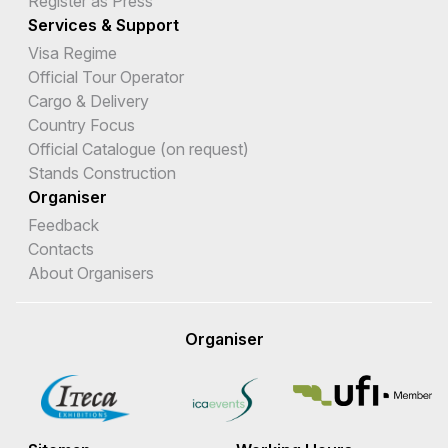
Register as Press
Services & Support
Visa Regime
Official Tour Operator
Cargo & Delivery
Country Focus
Official Catalogue (on request)
Stands Construction
Organiser
Feedback
Contacts
About Organisers
Organiser