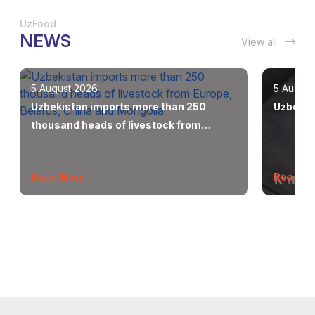
UzFood
NEWS
View all
5 August 2026
5 August
Uzbekistan imports more than 250
Uzbekis
thousand heads of livestock from
Europe, Belarus, China and Mongolia
Read More
Read M