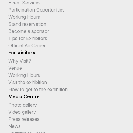
Event Services
Participation Opportunities
Working Hours
Stand reservation
Become a sponsor
Tips for Exhibitors
Official Air Carrier
For Visitors
Why Visit?
Venue
Working Hours
Visit the exhibition
How to get to the exhibition
Media Centre
Photo gallery
Video gallery
Press releases
News