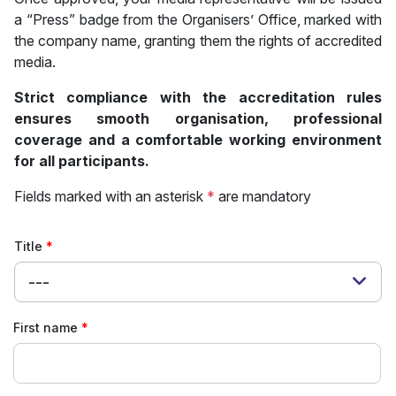
a “Press” badge from the Organisers’ Office, marked with
the company name, granting them the rights of accredited
media.
Strict compliance with the accreditation rules
ensures smooth organisation, professional
coverage and a comfortable working environment
for all participants.
Fields marked with an asterisk
*
are mandatory
Title
---
First name