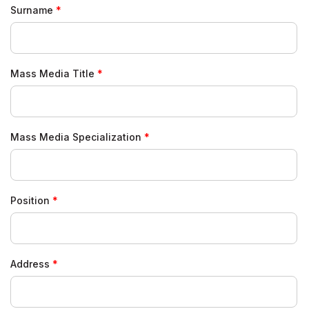
Surname
Mass Media Title
Mass Media Specialization
Position
Address