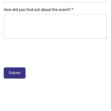
How did you find out about the event?
Submit