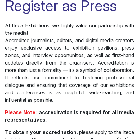
Register as Press
At Iteca Exhibitions, we highly value our partnership with
the media!
Accredited journalists, editors, and digital media creators
enjoy exclusive access to exhibition pavilions, press
zones, and interview opportunities, as well as first-hand
updates directly from the organisers. Accreditation is
more than just a formality — it’s a symbol of collaboration.
It reflects our commitment to fostering professional
dialogue and ensuring that coverage of our exhibitions
and conferences is as insightful, wide-reaching, and
influential as possible.
Please Note:
accreditation is required for all media
representatives.
To obtain your accreditation,
please apply to the Iteca