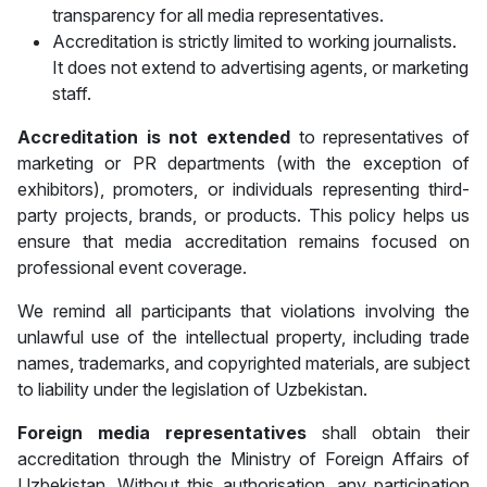
transparency for all media representatives.
Accreditation is strictly limited to working journalists.
It does not extend to advertising agents, or marketing
staff.
Accreditation is
not extended
to representatives of
marketing or PR departments (with the exception of
exhibitors), promoters, or individuals representing third-
party projects, brands, or products. This policy helps us
ensure that media accreditation remains focused on
professional event coverage.
We remind all participants that violations involving the
unlawful use of the intellectual property, including trade
names, trademarks, and copyrighted materials, are subject
to liability under the legislation of Uzbekistan.
Foreign media representatives
shall obtain their
accreditation through the Ministry of Foreign Affairs of
Uzbekistan. Without this authorisation, any participation