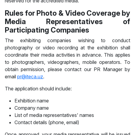
reserved for the accredited media.
Rules for Photo & Video Coverage by
Media Representatives of
Participating Companies
The exhibiting companies wishing to conduct
photography or video recording at the exhibition shall
coordinate their media activities in advance. This applies
to photographers, videographers, mobile operators. To
obtain permission, please contact our PR Manager by
email
pr@iteca.uz
.
The application should include:
Exhibition name
Company name
List of media representatives' names
Contact details (phone, email)
Once approved, your media representative will be issued