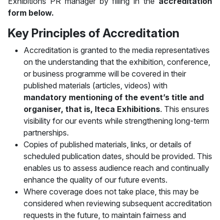
Exhibitions PR manager by filling in the
accreditation
form below.
Key Principles of Accreditation
Accreditation is granted to the media representatives
on the understanding that the exhibition, conference,
or business programme will be covered in their
published materials (articles, videos) with
mandatory mentioning of the event’s title and
organiser, that is, Iteca Exhibitions
. This ensures
visibility for our events while strengthening long-term
partnerships.
Copies of published materials, links, or details of
scheduled publication dates, should be provided. This
enables us to assess audience reach and continually
enhance the quality of our future events.
Where coverage does not take place, this may be
considered when reviewing subsequent accreditation
requests in the future, to maintain fairness and