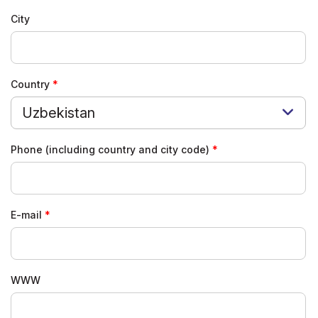
City
Country
Uzbekistan
Phone (including country and city code)
E-mail
WWW