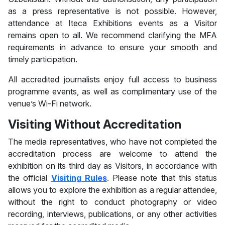
as a press representative is not possible. However,
attendance at Iteca Exhibitions events as a Visitor
remains open to all. We recommend clarifying the MFA
requirements in advance to ensure your smooth and
timely participation.
All accredited journalists enjoy full access to business
programme events, as well as complimentary use of the
venue’s Wi-Fi network.
Visiting Without Accreditation
The media representatives, who have not completed the
accreditation process are welcome to attend the
exhibition on its third day as Visitors, in accordance with
the official
Visiting Rules
. Please note that this status
allows you to explore the exhibition as a regular attendee,
without the right to conduct photography or video
recording, interviews, publications, or any other activities