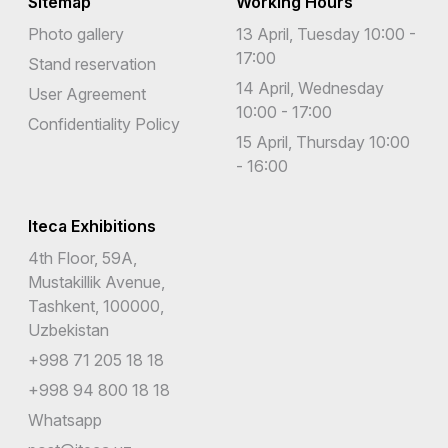
Sitemap
Working Hours
Photo gallery
13 April, Tuesday 10:00 -
17:00
Stand reservation
14 April, Wednesday
User Agreement
10:00 - 17:00
Confidentiality Policy
15 April, Thursday 10:00
- 16:00
Iteca Exhibitions
4th Floor, 59A,
Mustakillik Avenue,
Tashkent, 100000,
Uzbekistan
+998 71 205 18 18
+998 94 800 18 18
Whatsapp