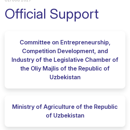
Official Support
Committee on Entrepreneurship,
Competition Development, and
Industry of the Legislative Chamber of
the Oliy Majlis of the Republic of
Uzbekistan
Ministry of Agriculture of the Republic
of Uzbekistan