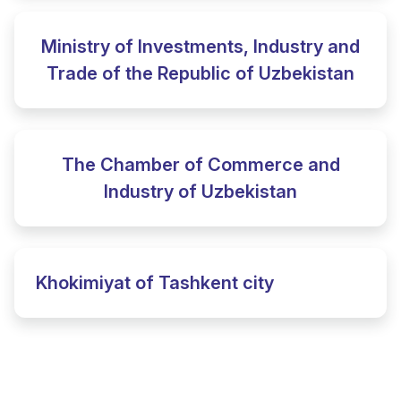
Ministry of Investments, Industry and
Trade of the Republic of Uzbekistan
The Chamber of Commerce and
Industry of Uzbekistan
Khokimiyat of Tashkent city