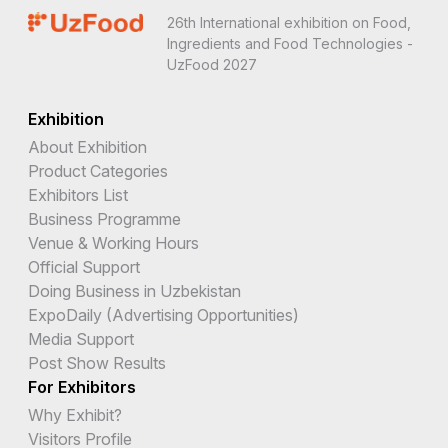
26th International exhibition on Food,
Ingredients and Food Technologies -
UzFood 2027
Exhibition
About Exhibition
Product Categories
Exhibitors List
Business Programme
Venue & Working Hours
Official Support
Doing Business in Uzbekistan
ExpoDaily (Advertising Opportunities)
Media Support
Post Show Results
For Exhibitors
Why Exhibit?
Visitors Profile