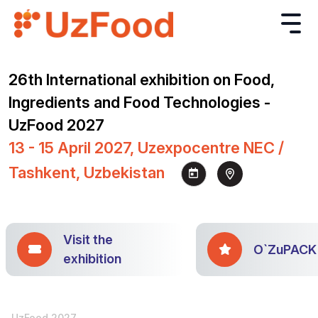
26th International exhibition on Food,
Ingredients and Food Technologies -
UzFood 2027
13 - 15 April 2027, Uzexpocentre NEC /
Tashkent, Uzbekistan
Visit the
O`ZuPACK
exhibition
UzFood 2027