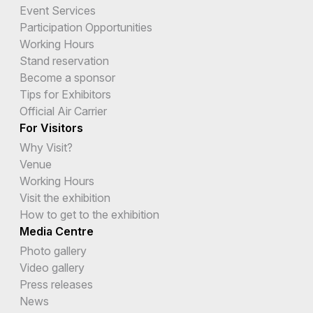
Event Services
Participation Opportunities
Working Hours
Stand reservation
Become a sponsor
Tips for Exhibitors
Official Air Carrier
For Visitors
Why Visit?
Venue
Working Hours
Visit the exhibition
How to get to the exhibition
Media Centre
Photo gallery
Video gallery
Press releases
News