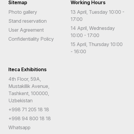
Sitemap
Working Hours
Photo gallery
13 April, Tuesday 10:00 -
17:00
Stand reservation
14 April, Wednesday
User Agreement
10:00 - 17:00
Confidentiality Policy
15 April, Thursday 10:00
- 16:00
Iteca Exhibitions
4th Floor, 59A,
Mustakillik Avenue,
Tashkent, 100000,
Uzbekistan
+998 71 205 18 18
+998 94 800 18 18
Whatsapp