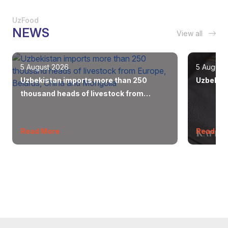
UzFood
NEWS
View all
5 August 2026
5 August
Uzbekistan imports more than 250
Uzbekist
thousand heads of livestock from
Europe, Belarus, China and Mongolia
Read More
Read Mo