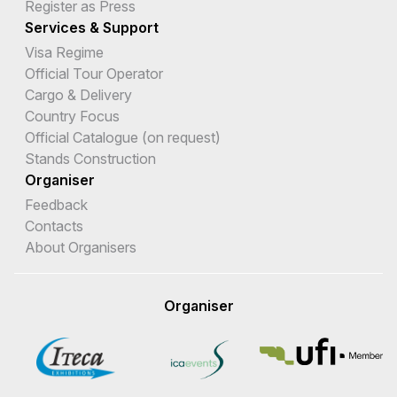
Register as Press
Services & Support
Visa Regime
Official Tour Operator
Cargo & Delivery
Country Focus
Official Catalogue (on request)
Stands Construction
Organiser
Feedback
Contacts
About Organisers
Organiser