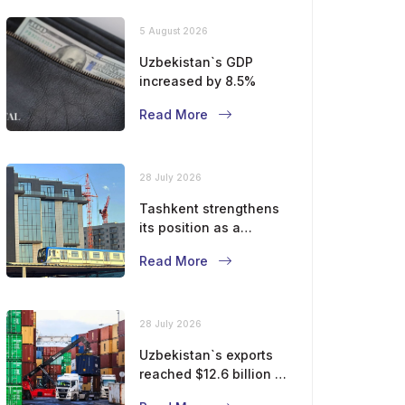
5 August 2026
Uzbekistan`s GDP
increased by 8.5%
Read More
28 July 2026
Tashkent strengthens
its position as a
modern metropolis
Read More
28 July 2026
Uzbekistan`s exports
reached $12.6 billion in
five months