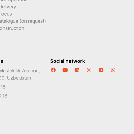
Delivery
Focus
Catalogue (on request)
onstruction
ns
Social network
Mustakillik Avenue,
00, Uzbekistan
 18
 18