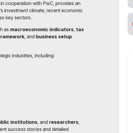
 in cooperation with PwC, provides an
n’s investment climate, recent economic
ss key sectors.
ch as
macroeconomic indicators
,
tax
 framework
, and
business setup
tegic industries, including:
blic institutions
, and
researchers
,
ent success stories
and detailed