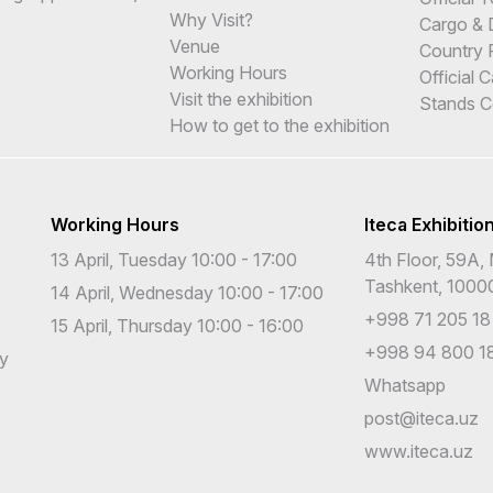
Why Visit?
Cargo & 
Venue
Country 
Working Hours
Official 
Visit the exhibition
Stands C
How to get to the exhibition
Working Hours
Iteca Exhibitio
13 April, Tuesday 10:00 - 17:00
4th Floor, 59A, 
Tashkent, 1000
14 April, Wednesday 10:00 - 17:00
+998 71 205 18
15 April, Thursday 10:00 - 16:00
+998 94 800 18
cy
Whatsapp
post@iteca.uz
www.iteca.uz