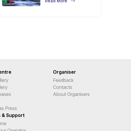
Read More
entre
Organiser
lery
Feedback
lery
Contacts
leases
About Organisers
as Press
s & Support
ime
Tour Operator