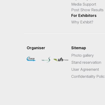
Media Support
Post Show Results
For Exhibitors
Why Exhibit?
Organiser
Sitemap
Photo gallery
Stand reservation
User Agreement
Confidentiality Poli