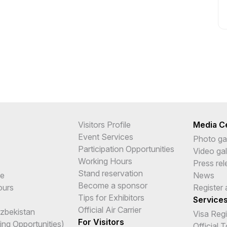
Visitors Profile
Media C
Event Services
Photo gal
Participation Opportunities
Video gal
Working Hours
Press re
Stand reservation
me
News
Become a sponsor
ours
Register 
Tips for Exhibitors
Service
Official Air Carrier
Uzbekistan
Visa Reg
For Visitors
ing Opportunities)
Official 