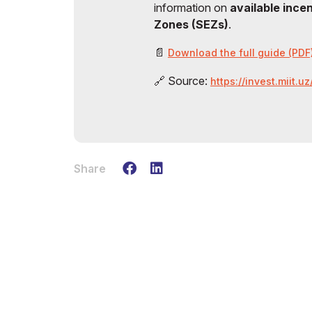
information on
available ince
Zones (SEZs)
.
📄
Download the full guide (PDF
🔗 Source:
https://invest.miit.u
Share