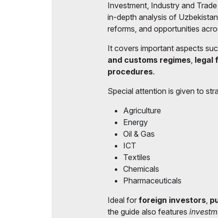
Investment, Industry and Trade
Post Show Results
in-depth analysis of Uzbekista
reforms, and opportunities acro
It covers important aspects su
and customs regimes
,
legal
procedures
.
Special attention is given to stra
Agriculture
Energy
Oil & Gas
ICT
Textiles
Chemicals
Pharmaceuticals
Ideal for
foreign investors
,
pu
the guide also features
investm