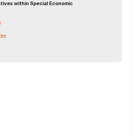
ntives within Special Economic
)
z/en