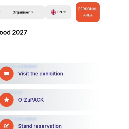
PERSONAL
EN
Organiser
AREA
Feedback
UZ
zFood 2027
Contacts
RU
About Organisers
ZH
Visit the exhibition
O`ZuPACK
Stand reservation