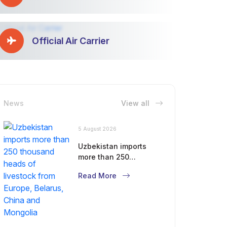
Official Air Carrier
News
View all
5 August 2026
Uzbekistan imports
more than 250
thousand heads of
Read More
livestock from Europe,
Belarus, China and
Mongolia