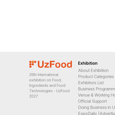
Exhibition
About Exhibition
26th International
Product Categories
exhibition on Food,
Exhibitors List
Ingredients and Food
Business Program
Technologies - UzFood
Venue & Working H
2027
Official Support
Doing Business in 
ExpoDaily (Advertis