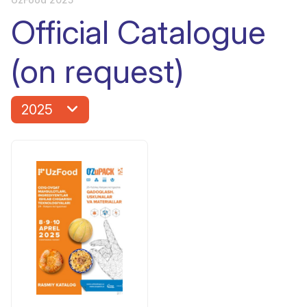
Official Catalogue
(on request)
2025