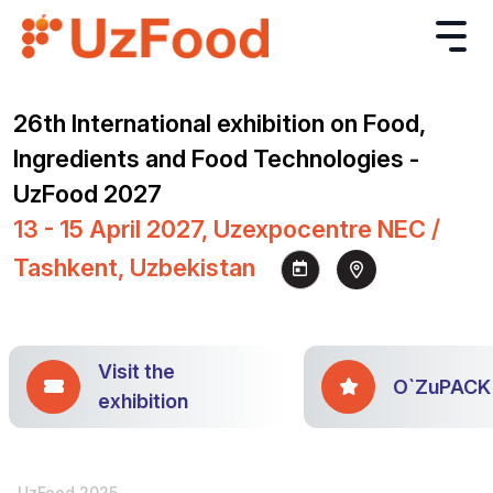
26th International exhibition on Food,
Ingredients and Food Technologies -
UzFood 2027
13 - 15 April 2027, Uzexpocentre NEC /
Tashkent, Uzbekistan
Visit the
O`ZuPACK
exhibition
UzFood 2025