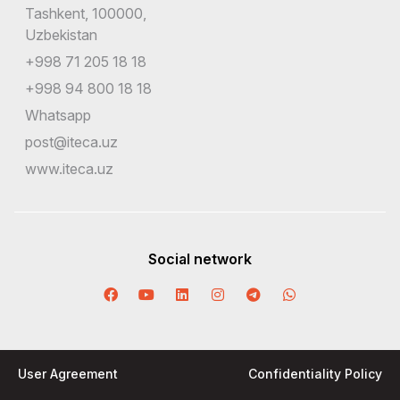
Tashkent, 100000,
Uzbekistan
+998 71 205 18 18
+998 94 800 18 18
Whatsapp
post@iteca.uz
www.iteca.uz
Social network
User Agreement
Confidentiality Policy