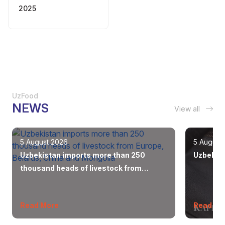
2025
UzFood
NEWS
View all
5 August 2026
5 August
Uzbekistan imports more than 250
Uzbekist
thousand heads of livestock from
Europe, Belarus, China and Mongolia
Read More
Read Mo