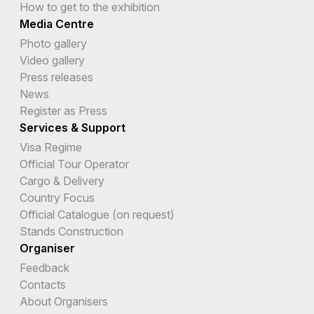
How to get to the exhibition
Media Centre
Photo gallery
Video gallery
Press releases
News
Register as Press
Services & Support
Visa Regime
Official Tour Operator
Cargo & Delivery
Country Focus
Official Catalogue (on request)
Stands Construction
Organiser
Feedback
Contacts
About Organisers