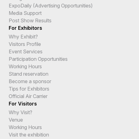
ExpoDaily (Advertising Opportunities)
Media Support
Post Show Results
For Exhibitors
Why Exhibit?
Visitors Profile
Event Services
Participation Opportunities
Working Hours
Stand reservation
Become a sponsor
Tips for Exhibitors
Official Air Carrier
For Visitors
Why Visit?
Venue
Working Hours
Visit the exhibition