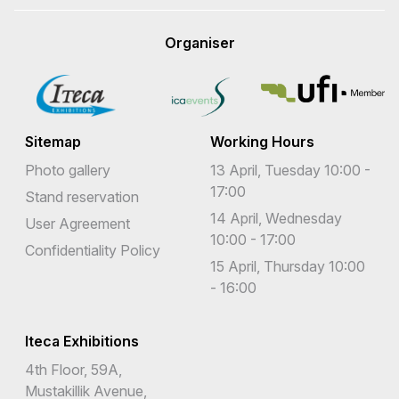
Organiser
Sitemap
Working Hours
Photo gallery
13 April, Tuesday 10:00 -
17:00
Stand reservation
14 April, Wednesday
User Agreement
10:00 - 17:00
Confidentiality Policy
15 April, Thursday 10:00
- 16:00
Iteca Exhibitions
4th Floor, 59A,
Mustakillik Avenue,