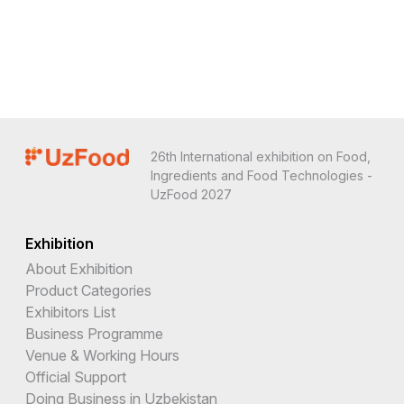
26th International exhibition on Food,
Ingredients and Food Technologies -
UzFood 2027
Exhibition
About Exhibition
Product Categories
Exhibitors List
Business Programme
Venue & Working Hours
Official Support
Doing Business in Uzbekistan