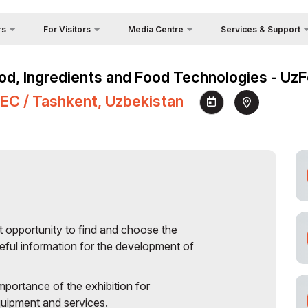
rs
For Visitors
Media Centre
Services & Support
Why Visit?
Photo gallery
Visa Regime
Food, Ingredients and Food Technologies - U
Venue
Video gallery
Official Tour Operator
e
NEC / Tashkent, Uzbekistan
Working Hours
Press releases
Cargo & Delivery
s
Visit the exhibition
News
Country Focus
Opportunities
How to get to the exhibition
Register as Press
Official Catalogue (on
s
request)
tion
Stands Construction
nsor
t opportunity to find and choose the
tors
eful information for the development of
rier
mportance of the exhibition for
quipment and services.