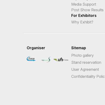
Media Support
Post Show Results
For Exhibitors
Why Exhibit?
Organiser
Sitemap
Photo gallery
Stand reservation
User Agreement
Confidentiality Poli