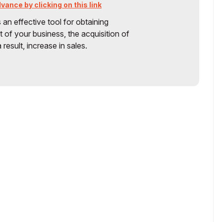
ance by clicking on this link
s an effective tool for obtaining
 of your business, the acquisition of
 result, increase in sales.