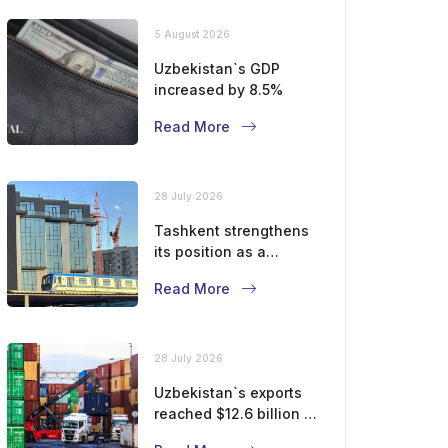
5 August 2026
Uzbekistan`s GDP
increased by 8.5%
Read More
28 July 2026
Tashkent strengthens
its position as a
modern metropolis
Read More
28 July 2026
Uzbekistan`s exports
reached $12.6 billion in
five months