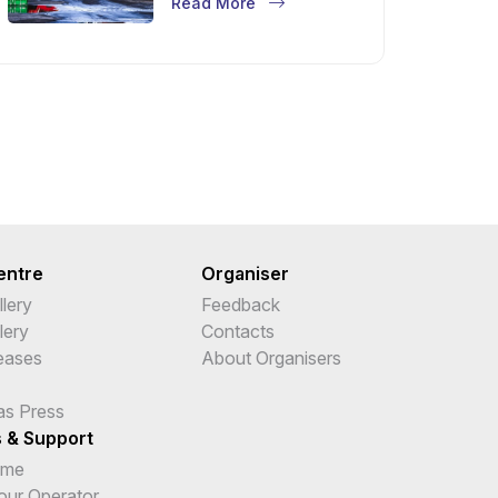
Read More
entre
Organiser
lery
Feedback
lery
Contacts
leases
About Organisers
as Press
s & Support
ime
Tour Operator