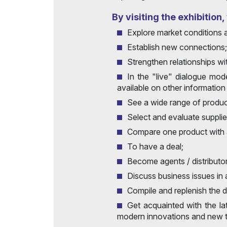
Post Show Results
By visiting the exhibition
Explore market conditions 
Establish new connections;
Strengthen relationships wi
In the "live" dialogue mod
available on other information
See a wide range of product
Select and evaluate suppli
Compare one product with 
To have a deal;
Become agents / distributo
Discuss business issues in
Compile and replenish the 
Get acquainted with the la
modern innovations and new t