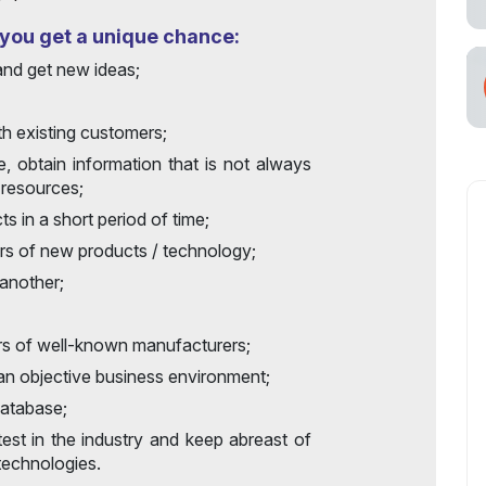
, you get a unique chance:
and get new ideas;
th existing customers;
e, obtain information that is not always
 resources;
s in a short period of time;
ers of new products / technology;
another;
rs of well-known manufacturers;
 an objective business environment;
database;
test in the industry and keep abreast of
echnologies.