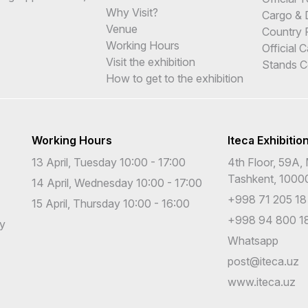
Why Visit?
Cargo & 
Venue
Country 
Working Hours
Official 
Visit the exhibition
Stands C
How to get to the exhibition
Working Hours
Iteca Exhibitio
13 April, Tuesday 10:00 - 17:00
4th Floor, 59A, 
Tashkent, 1000
14 April, Wednesday 10:00 - 17:00
+998 71 205 18
15 April, Thursday 10:00 - 16:00
+998 94 800 18
cy
Whatsapp
post@iteca.uz
www.iteca.uz