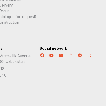
Delivery
Focus
Catalogue (on request)
onstruction
ns
Social network
Mustakillik Avenue,
00, Uzbekistan
 18
 18