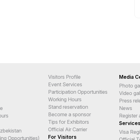
Visitors Profile
Media C
Event Services
Photo gal
Participation Opportunities
Video gal
Working Hours
Press re
Stand reservation
me
News
Become a sponsor
ours
Register 
Tips for Exhibitors
Service
Official Air Carrier
Uzbekistan
Visa Reg
For Visitors
ing Opportunities)
Official 