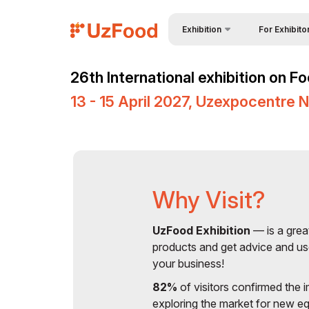
Exhibition
For Exhibito
Why Exhibit?
About Exhibition
26th International exhibition on 
Visitors Profil
Product Categories
13 - 15 April 2027, Uzexpocentre 
Event Service
Exhibitors List
Participation 
Business Programme
Working Hour
Venue & Working Hours
Stand reserva
Official Support
Why Visit?
Become a spo
Doing Business in
UzFood Exhibition
— is a grea
Uzbekistan
Tips for Exhibi
products and get advice and us
ExpoDaily (Advertising
your business!
Official Air Car
Opportunities)
82%
of visitors confirmed the i
Media Support
exploring the market for new e