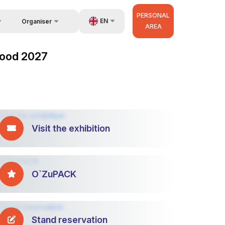
PERSONAL
EN
Organiser
AREA
Feedback
UZ
zFood 2027
Contacts
RU
About Organisers
ZH
Visit the exhibition
O`ZuPACK
Stand reservation