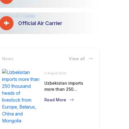
Official Air Carrier
News
View all
5 August 2026
Uzbekistan imports
more than 250
thousand heads of
Read More
livestock from Europe,
Belarus, China and
Mongolia