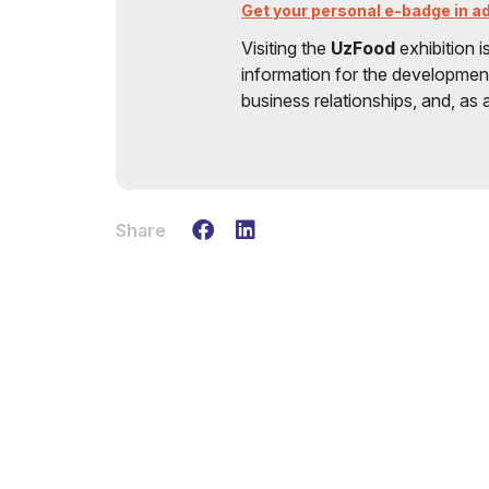
Get your personal e-badge in adv
Visiting the
UzFood
exhibition i
information for the development
business relationships, and, as a
Share