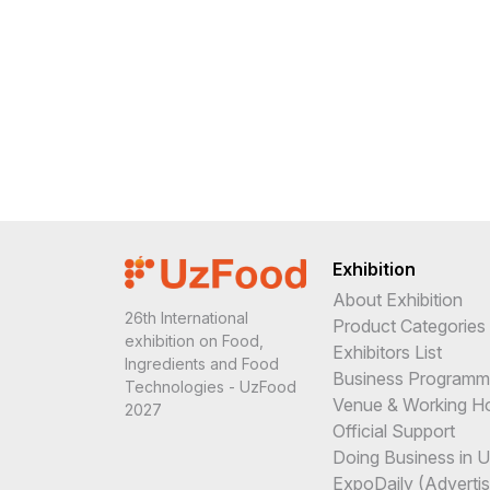
Exhibition
About Exhibition
26th International
Product Categories
exhibition on Food,
Exhibitors List
Ingredients and Food
Business Program
Technologies - UzFood
Venue & Working H
2027
Official Support
Doing Business in 
ExpoDaily (Advertis