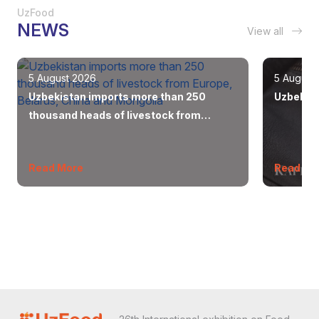
UzFood
NEWS
View all
5 August 2026
5 August
Uzbekistan imports more than 250
Uzbekist
thousand heads of livestock from
Europe, Belarus, China and Mongolia
Read More
Read Mo