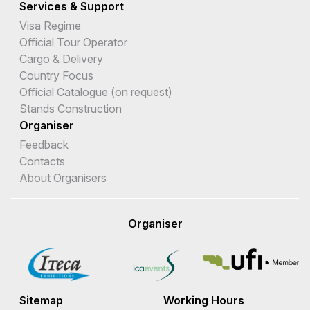
Services & Support
Visa Regime
Official Tour Operator
Cargo & Delivery
Country Focus
Official Catalogue (on request)
Stands Construction
Organiser
Feedback
Contacts
About Organisers
Organiser
Sitemap
Working Hours