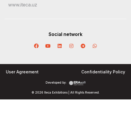
www.iteca.uz
Social network
User Agreement
Confidentiality Policy
Developed by:
© 2026 Iteca Exhibitions | All Rights Reserved.