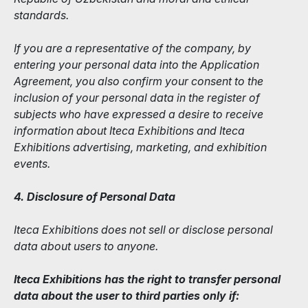
standards.
If you are a representative of the company, by
entering your personal data into the Application
Agreement, you also confirm your consent to the
inclusion of your personal data in the register of
subjects who have expressed a desire to receive
information about Iteca Exhibitions and Iteca
Exhibitions advertising, marketing, and exhibition
events.
4. Disclosure of Personal Data
Iteca Exhibitions does not sell or disclose personal
data about users to anyone.
Iteca Exhibitions has the right to transfer personal
data about the user to third parties only if: