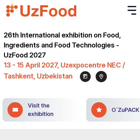
26th International exhibition on Food,
Ingredients and Food Technologies -
UzFood 2027
13 - 15 April 2027, Uzexpocentre NEC /
Tashkent, Uzbekistan
Visit the
O`ZuPACK
exhibition