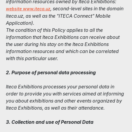
information resources owned by Iteca Exhibitions:
, second-level sites in the domain
website www.iteca.uz
iteca.uz, as well as the "ITECA Connect" Mobile
Application).
The condition of this Policy applies to all the
information that Iteca Exhibitions can receive about
the user during his stay on the Iteca Exhibitions
information resources and which can be correlated
with this particular user.
2. Purpose of personal data processing
Iteca Exhibitions processes your personal data in
order to provide you with services aimed at informing
you about exhibitions and other events organized by
Iteca Exhibitions, as well as their attendance.
3. Collection and use of Personal Data