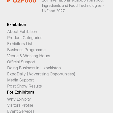
26th International exhibition on Food,
Ingredients and Food Technologies -
UzFood 2027
Exhibition
About Exhibition
Product Categories
Exhibitors List
Business Programme
Venue & Working Hours
Official Support
Doing Business in Uzbekistan
ExpoDaily (Advertising Opportunities)
Media Support
Post Show Results
For Exhibitors
Why Exhibit?
Visitors Profile
Event Services