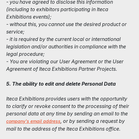
- you have agreed to disclose this information
(including to exhibitors participating in Iteca
Exhibitions events);
- without this, you cannot use the desired product or
service;
- it is required by the current local or international
legislation and/or authorities in compliance with the
legal procedure;
- You are violating our User Agreement or the User
Agreement of Iteca Exhibitions Partner Projects.
5. The ability to edit and delete Personal Data
Iteca Exhibitions provides users with the opportunity
to clarify or revoke consent to the processing of their
personal data at any time by sending an email to the
, or by sending a request by
company's email address
mail to the address of the Iteca Exhibitions office.