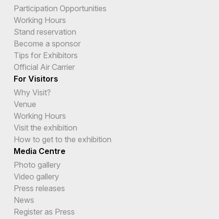
Participation Opportunities
Working Hours
Stand reservation
Become a sponsor
Tips for Exhibitors
Official Air Carrier
For Visitors
Why Visit?
Venue
Working Hours
Visit the exhibition
How to get to the exhibition
Media Centre
Photo gallery
Video gallery
Press releases
News
Register as Press