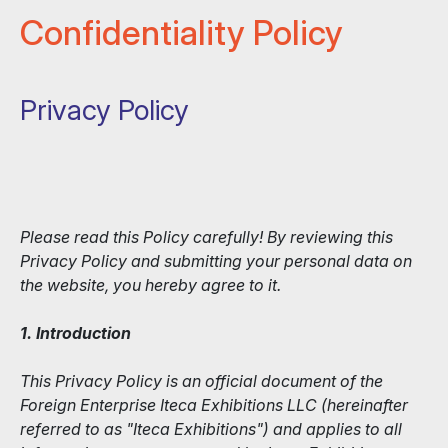
Confidentiality Policy
Privacy Policy
Please read this Policy carefully! By reviewing this
Privacy Policy and submitting your personal data on
the website, you hereby agree to it.
1. Introduction
This Privacy Policy is an official document of the
Foreign Enterprise Iteca Exhibitions LLC (hereinafter
referred to as "Iteca Exhibitions") and applies to all