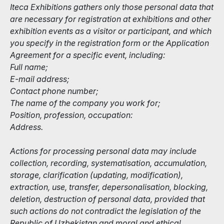
Iteca Exhibitions gathers only those personal data that
are necessary for registration at exhibitions and other
exhibition events as a visitor or participant, and which
you specify in the registration form or the Application
Agreement for a specific event, including:
Full name;
E-mail address;
Contact phone number;
The name of the company you work for;
Position, profession, occupation:
Address.
Actions for processing personal data may include
collection, recording, systematisation, accumulation,
storage, clarification (updating, modification),
extraction, use, transfer, depersonalisation, blocking,
deletion, destruction of personal data, provided that
such actions do not contradict the legislation of the
Republic of Uzbekistan and moral and ethical