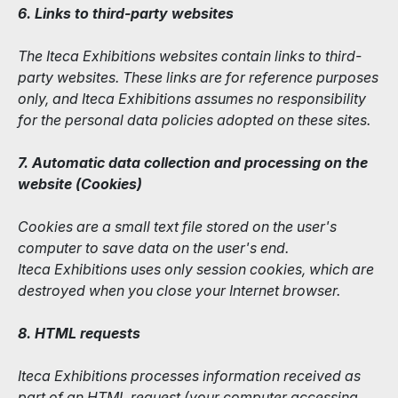
6. Links to third-party websites
The Iteca Exhibitions websites contain links to third-
party websites. These links are for reference purposes
only, and Iteca Exhibitions assumes no responsibility
for the personal data policies adopted on these sites.
7. Automatic data collection and processing on the
website (Сookies)
Cookies are a small text file stored on the user's
computer to save data on the user's end.
Iteca Exhibitions uses only session cookies, which are
destroyed when you close your Internet browser.
8. HTML requests
Iteca Exhibitions processes information received as
part of an HTML request (your computer accessing