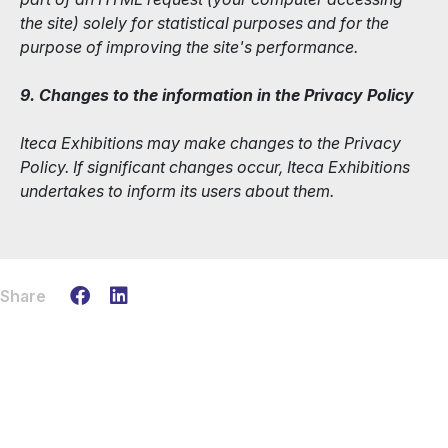
the site) solely for statistical purposes and for the
purpose of improving the site's performance.
9. Changes to the information in the Privacy Policy
Iteca Exhibitions may make changes to the Privacy
Policy. If significant changes occur, Iteca Exhibitions
undertakes to inform its users about them.
Share