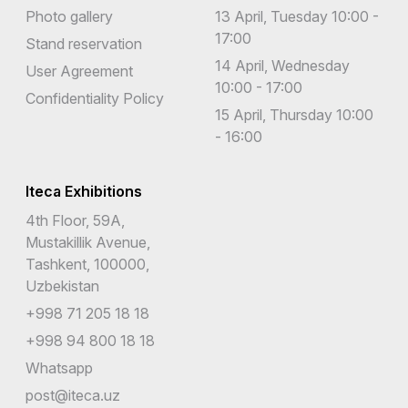
Photo gallery
13 April, Tuesday 10:00 -
17:00
Stand reservation
14 April, Wednesday
User Agreement
10:00 - 17:00
Confidentiality Policy
15 April, Thursday 10:00
- 16:00
Iteca Exhibitions
4th Floor, 59A,
Mustakillik Avenue,
Tashkent, 100000,
Uzbekistan
+998 71 205 18 18
+998 94 800 18 18
Whatsapp
post@iteca.uz