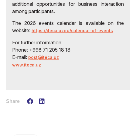
additional opportunities for business interaction
among participants.
The 2026 events calendar is available on the
website:
https://iteca.uz/ru/calendar-of-events
For further information:
Phone: +998 71 205 18 18
E-mail:
post@iteca.uz
www.iteca.uz
Share