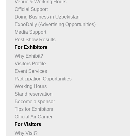
Venue & Working Hours
Official Support
Doing Business in Uzbekistan
ExpoDaily (Advertising Opportunities)
Media Support
Post Show Results
For Exhibitors
Why Exhibit?
Visitors Profile
Event Services
Participation Opportunities
Working Hours
Stand reservation
Become a sponsor
Tips for Exhibitors
Official Air Carrier
For Visitors
Why Visit?