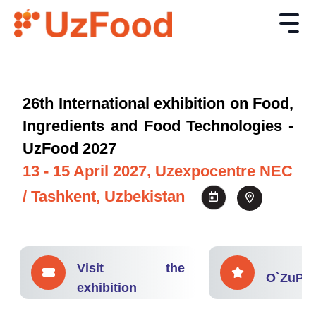
26th International exhibition on Food,
Ingredients and Food Technologies -
UzFood 2027
13 - 15 April 2027, Uzexpocentre NEC
/ Tashkent, Uzbekistan
Visit the
O`ZuPA
exhibition