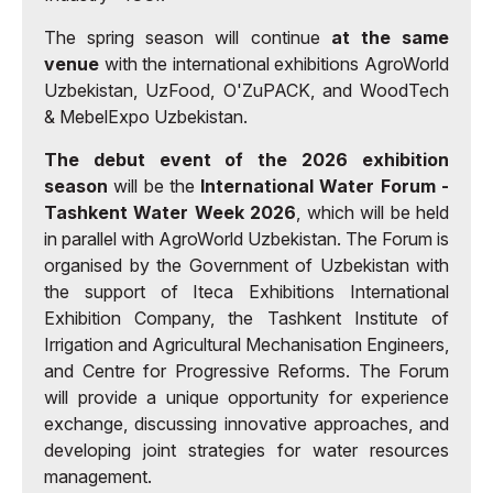
The spring season will continue
at the same
venue
with the international exhibitions AgroWorld
Uzbekistan, UzFood, O'ZuPACK, and WoodTech
& MebelExpo Uzbekistan.
The debut event of the 2026 exhibition
season
will be the
International Water Forum -
Tashkent Water Week 2026
, which will be held
in parallel with AgroWorld Uzbekistan. The Forum is
organised by the Government of Uzbekistan with
the support of Iteca Exhibitions International
Exhibition Company, the Tashkent Institute of
Irrigation and Agricultural Mechanisation Engineers,
and Centre for Progressive Reforms. The Forum
will provide a unique opportunity for experience
exchange, discussing innovative approaches, and
developing joint strategies for water resources
management.