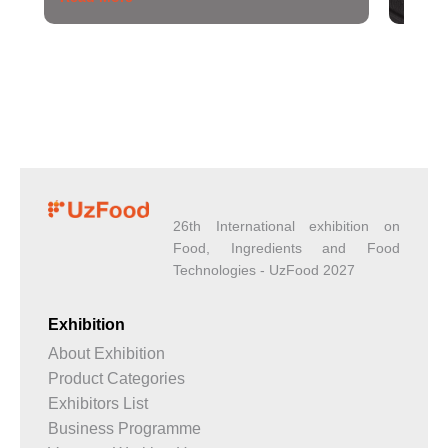
26th International exhibition on
Food, Ingredients and Food
Technologies - UzFood 2027
Exhibition
About Exhibition
Product Categories
Exhibitors List
Business Programme