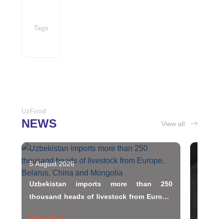
Tags
UzFood
NEWS
View all
5 August 2026
5 Augu
Uzbekistan imports more than 250
Uzbek
thousand heads of livestock from Europe,
Belarus, China and Mongolia
Read More
Read 