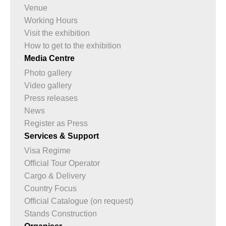
Venue
Working Hours
Visit the exhibition
How to get to the exhibition
Media Centre
Photo gallery
Video gallery
Press releases
News
Register as Press
Services & Support
Visa Regime
Official Tour Operator
Cargo & Delivery
Country Focus
Official Catalogue (on request)
Stands Construction