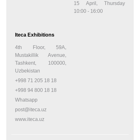
15 April, Thursday
10:00 - 16:00
Iteca Exhibitions
4th Floor, 59A,
Mustakillik Avenue,
Tashkent, 100000,
Uzbekistan
+998 71 205 18 18
+998 94 800 18 18
Whatsapp
post@iteca.uz
www.iteca.uz