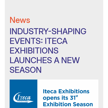
News
INDUSTRY-SHAPING
EVENTS: ITECA
EXHIBITIONS
LAUNCHES A NEW
SEASON