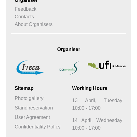
Organiser
Feedback
Contacts
About Organisers
Organiser
Sitemap
Working Hours
Photo gallery
13 April, Tuesday
Stand reservation
10:00 - 17:00
User Agreement
14 April, Wednesday
Confidentiality Policy
10:00 - 17:00