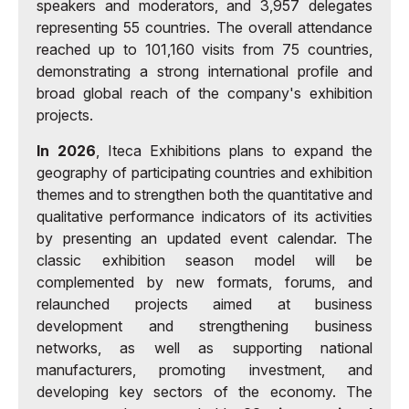
speakers and moderators, and 3,957 delegates
representing 55 countries. The overall attendance
reached up to 101,160 visits from 75 countries,
demonstrating a strong international profile and
broad global reach of the company's exhibition
projects.
In 2026
, Iteca Exhibitions plans to expand the
geography of participating countries and exhibition
themes and to strengthen both the quantitative and
qualitative performance indicators of its activities
by presenting an updated event calendar. The
classic exhibition season model will be
complemented by new formats, forums, and
relaunched projects aimed at business
development and strengthening business
networks, as well as supporting national
manufacturers, promoting investment, and
developing key sectors of the economy. The