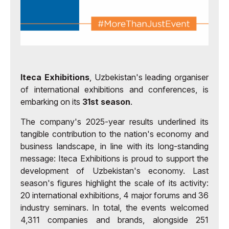
Iteca Exhibitions
, Uzbekistan's leading organiser
of international exhibitions and conferences, is
embarking on its
31st season
.
The company's 2025-year results underlined its
tangible contribution to the nation's economy and
business landscape, in line with its long-standing
message: Iteca Exhibitions is proud to support the
development of Uzbekistan's economy. Last
season's figures highlight the scale of its activity:
20 international exhibitions, 4 major forums and 36
industry seminars. In total, the events welcomed
4,311 companies and brands, alongside 251