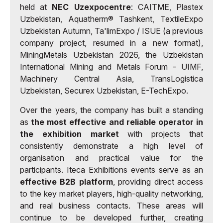
held at
NEC Uzexpocentre
: CAITME, Plastex
Uzbekistan, Aquatherm® Tashkent, TextileExpo
Uzbekistan Autumn, Ta'limExpo / ISUE (a previous
company project, resumed in a new format),
MiningMetals Uzbekistan 2026, the Uzbekistan
International Mining and Metals Forum - UIMF,
Machinery Central Asia, TransLogistica
Uzbekistan, Securex Uzbekistan, E-TechExpo.
Over the years, the company has built a standing
as
the most effective and reliable operator in
the exhibition market
with projects that
consistently demonstrate a high level of
organisation and practical value for the
participants. Iteca Exhibitions events serve as an
effective B2B platform
, providing direct access
to the key market players, high-quality networking,
and real business contacts. These areas will
continue to be developed further, creating