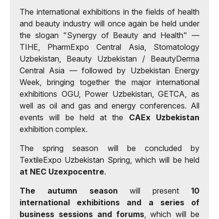
The international exhibitions in the fields of health
and beauty industry will once again be held under
the slogan "Synergy of Beauty and Health" —
TIHE, PharmExpo Central Asia, Stomatology
Uzbekistan, Beauty Uzbekistan / BeautyDerma
Central Asia — followed by Uzbekistan Energy
Week, bringing together the major international
exhibitions OGU, Power Uzbekistan, GETCA, as
well as oil and gas and energy conferences. All
events will be held at the
CAEx Uzbekistan
exhibition complex.
The spring season will be concluded by
TextileExpo Uzbekistan Spring, which will be held
at NEC Uzexpocentre
.
The autumn season
will present
10
international exhibitions and a series of
business sessions and forums
, which will be