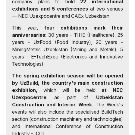
company plans to hold
22 international
exhibitions and 5 conferences
at two venues
— NEC Uzexpocentre and CAEx Uzbekistan.
This year,
four exhibitions mark their
anniversaries
: 30 years - TIHE (Healthcare), 25
years - UzFood (Food Industry), 20 years -
MiningMetals Uzbekistan (Mining and Metals), 5
years - E-TechExpo (Electronics and Innovative
Technologies).
The spring exhibition season will be opened
by UzBuild, the country's main construction
exhibition,
which will be held
at NEC
Uzexpocentre
as part of
Uzbekistan
Construction and Interior Week
. The Week's
events will also include the specialised BuildTech
section (construction machinery and technologies)
and International Conference of Construction
Industry - ICCI.