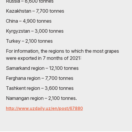
Russia – 8,600 tonnes
Kazakhstan – 7,700 tonnes
China – 4,900 tonnes
Kyrgyzstan – 3,000 tonnes
Turkey – 2,100 tonnes
For information, the regions to which the most grapes
were exported in 7 months of 2021:
Samarkand region – 12,100 tonnes
Ferghana region – 7,700 tonnes
Tashkent region – 3,600 tonnes
Namangan region – 2,100 tonnes.
http://www.uzdaily.uz/en/post/67880