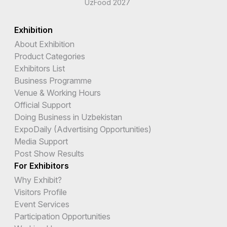
UzFood 2027
Exhibition
About Exhibition
Product Categories
Exhibitors List
Business Programme
Venue & Working Hours
Official Support
Doing Business in Uzbekistan
ExpoDaily (Advertising Opportunities)
Media Support
Post Show Results
For Exhibitors
Why Exhibit?
Visitors Profile
Event Services
Participation Opportunities