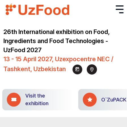
26th International exhibition on Food,
Ingredients and Food Technologies -
UzFood 2027
13 - 15 April 2027, Uzexpocentre NEC /
Tashkent, Uzbekistan
Visit the
O`ZuPACK
exhibition