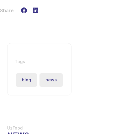
Share
Tags
blog
news
UzFood