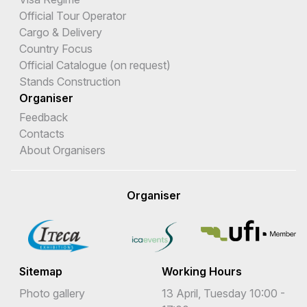
Official Tour Operator
Cargo & Delivery
Country Focus
Official Catalogue (on request)
Stands Construction
Organiser
Feedback
Contacts
About Organisers
Organiser
Sitemap
Working Hours
Photo gallery
13 April, Tuesday 10:00 -