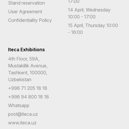
17:00
Stand reservation
14 April, Wednesday
User Agreement
10:00 - 17:00
Confidentiality Policy
15 April, Thursday 10:00
- 16:00
Iteca Exhibitions
4th Floor, 59A,
Mustakillik Avenue,
Tashkent, 100000,
Uzbekistan
+998 71 205 18 18
+998 94 800 18 18
Whatsapp
post@iteca.uz
www.iteca.uz