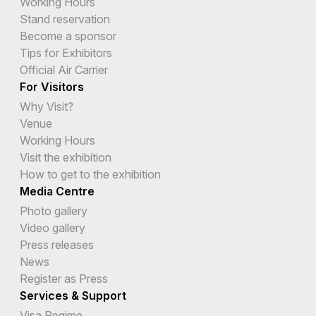
Working Hours
Stand reservation
Become a sponsor
Tips for Exhibitors
Official Air Carrier
For Visitors
Why Visit?
Venue
Working Hours
Visit the exhibition
How to get to the exhibition
Media Centre
Photo gallery
Video gallery
Press releases
News
Register as Press
Services & Support
Visa Regime