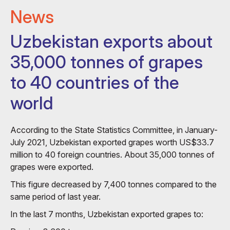
News
Uzbekistan exports about
35,000 tonnes of grapes
to 40 countries of the
world
According to the State Statistics Committee, in January-
July 2021, Uzbekistan exported grapes worth US$33.7
million to 40 foreign countries. About 35,000 tonnes of
grapes were exported.
This figure decreased by 7,400 tonnes compared to the
same period of last year.
In the last 7 months, Uzbekistan exported grapes to: