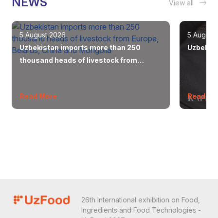
NEWS
View all
5 August 2026
5 August
Uzbekistan imports more than 250
Uzbekist
thousand heads of livestock from
Europe, Belarus, China and Mongolia
Read More
Read Mo
26th International exhibition on Food,
Ingredients and Food Technologies -