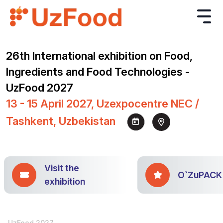
26th International exhibition on Food,
Ingredients and Food Technologies -
UzFood 2027
13 - 15 April 2027, Uzexpocentre NEC /
Tashkent, Uzbekistan
Visit the
O`ZuPACK
exhibition
UzFood 2027