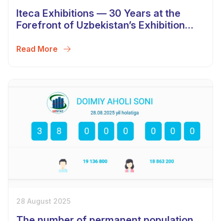
Iteca Exhibitions — 30 Years at the
Forefront of Uzbekistan’s Exhibition
Industry
Read More
28 August 2025
The number of permanent population