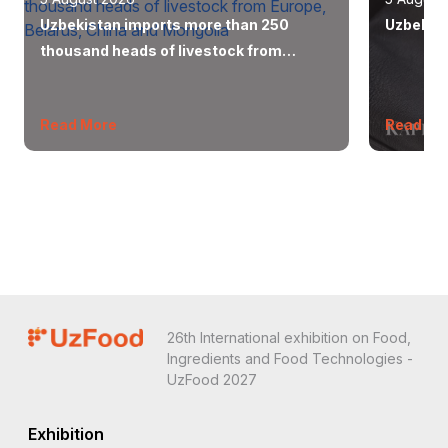
Uzbekistan imports more than 250
Uzbekist
thousand heads of livestock from
Europe, Belarus, China and Mongolia
Read More
Read Mo
26th International exhibition on Food,
Ingredients and Food Technologies -
UzFood 2027
Exhibition