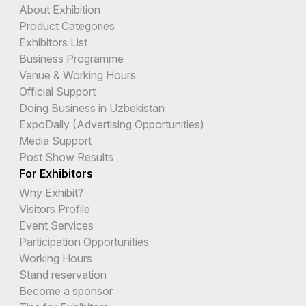
About Exhibition
Product Categories
Exhibitors List
Business Programme
Venue & Working Hours
Official Support
Doing Business in Uzbekistan
ExpoDaily (Advertising Opportunities)
Media Support
Post Show Results
For Exhibitors
Why Exhibit?
Visitors Profile
Event Services
Participation Opportunities
Working Hours
Stand reservation
Become a sponsor