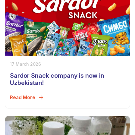
17 March 2026
Sardor Snack company is now in
Uzbekistan!
Read More