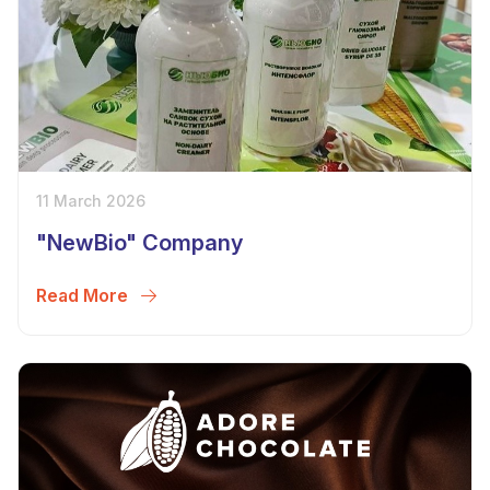
11 March 2026
"NewBio" Company
Read More