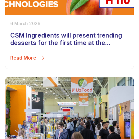
6 March 2026
CSM Ingredients will present trending
desserts for the first time at the
UzFood 2026 exhibition in Uzbekistan!
Read More