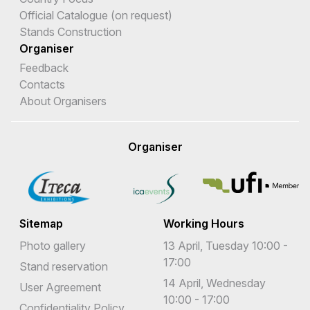
Official Catalogue (on request)
Stands Construction
Organiser
Feedback
Contacts
About Organisers
Organiser
Sitemap
Working Hours
Photo gallery
13 April, Tuesday 10:00 -
17:00
Stand reservation
14 April, Wednesday
User Agreement
10:00 - 17:00
Confidentiality Policy