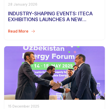
28 January 2026
INDUSTRY-SHAPING EVENTS: ITECA
EXHIBITIONS LAUNCHES A NEW
SEASON
Read More
15 December 2025