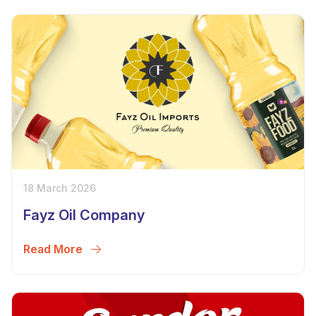
18 March 2026
Fayz Oil Company
Read More