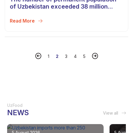
of Uzbekistan exceeded 38 million
people
Read More
1
2
3
4
5
UzFood
NEWS
View all
5 August 2026
5 August