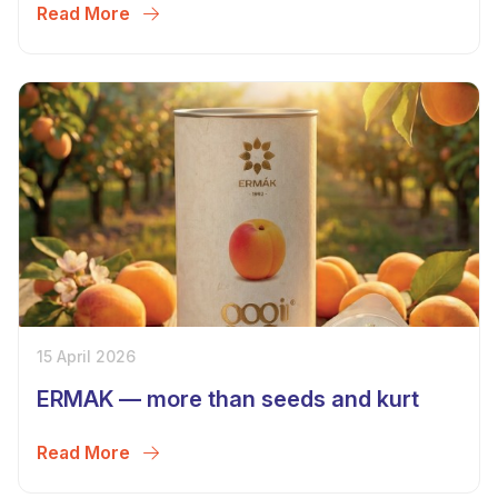
Read More
15 April 2026
ERMAK — more than seeds and kurt
Read More