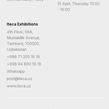
15 April, Thursday 10:00
- 16:00
Iteca Exhibitions
4th Floor, 59A,
Mustakillik Avenue,
Tashkent, 100000,
Uzbekistan
+998 71 205 18 18
+998 94 800 18 18
Whatsapp
post@iteca.uz
www.iteca.uz