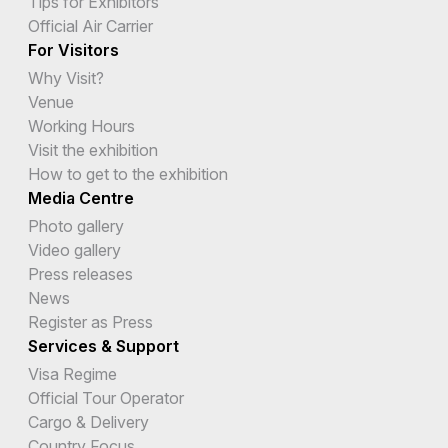
Tips for Exhibitors
Official Air Carrier
For Visitors
Why Visit?
Venue
Working Hours
Visit the exhibition
How to get to the exhibition
Media Centre
Photo gallery
Video gallery
Press releases
News
Register as Press
Services & Support
Visa Regime
Official Tour Operator
Cargo & Delivery
Country Focus