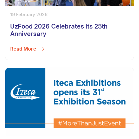
19 February 2026
UzFood 2026 Celebrates Its 25th
Anniversary
Read More