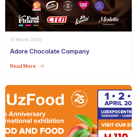
10 March 2026
Adore Chocolate Company
Read More