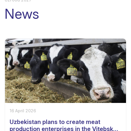
News
16 April 2026
Uzbekistan plans to create meat
production enterprises in the Vitebsk