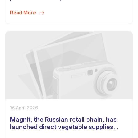
region of Belarus
Read More
16 April 2026
Magnit, the Russian retail chain, has
launched direct vegetable supplies
from Uzbekistan